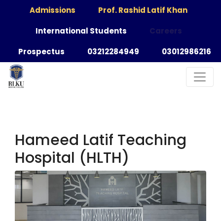
Admissions
Prof. Rashid Latif Khan
International Students
Careers
Prospectus
03212284949
03012986216
Hameed Latif Teaching
Hospital (HLTH)