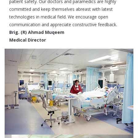
patient safety. Our doctors and paramedics are highly
committed and keep themselves abreast with latest
technologies in medical field. We encourage open
communication and appreciate constructive feedback.
Brig. (R) Ahmad Muqeem
Medical Director