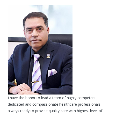
I have the honor to lead a team of highly competent,
dedicated and compassionate healthcare professionals
always ready to provide quality care with highest level of