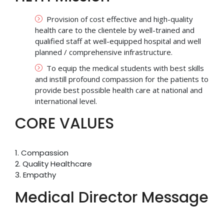
Provision of cost effective and high-quality
health care to the clientele by well-trained and
qualified staff at well-equipped hospital and well
planned / comprehensive infrastructure.
To equip the medical students with best skills
and instill profound compassion for the patients to
provide best possible health care at national and
international level.
CORE VALUES
1. Compassion
2. Quality Healthcare
3. Empathy
Medical Director Message