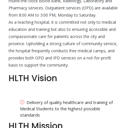
round-the-clock Blood Bank, Radiology, Laboratory and
Pharmacy services. Outpatient services (OPD) are available
from 8:00 AM to 3:00 PM, Monday to Saturday.
As a teaching hospital, it is committed not only to medical
education and training but also to ensuring accessible and
compassionate care for patients across the city and
province. Upholding a strong culture of community service,
the hospital frequently conducts free medical camps, and
provides both OPD and IPD services on a not-for-profit
basis to support the community.
HLTH Vision
Delivery of quality healthcare and training of
Medical Students to the highest possible
standards
HLTH Mission