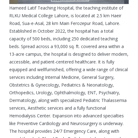
Hameed Latif Teaching Hospital, the teaching institute of
RLKU Medical College Lahore, is located at 2.5 km Haeir
Road, Sua-e-Asal, 28 km Main Ferozepur Road, Lahore.
Established in October 2022, the hospital has a total
capacity of 500 beds, including 250 dedicated teaching
beds. Spread across a 93,000 sq. ft. covered area within a
13-acre campus, the hospital is designed to deliver modern,
accessible, and patient-centered healthcare. It is fully
equipped and wellfurnished, offering a wide range of clinical
services including Internal Medicine, General Surgery,
Obstetrics & Gynecology, Pediatrics & Neonatology,
Orthopedics, Urology, Ophthalmology, ENT, Psychiatry,
Dermatology, along with specialized Pediatric Thalassemia
services, Aesthetic services and a fully functional
Hemodialysis Center. Expansion into advanced specialties
like Preventive Cardiology and Neurosurgery is underway.
The hospital provides 24/7 Emergency Care, along with