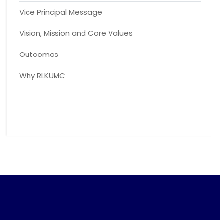
Vice Principal Message
Vision, Mission and Core Values
Outcomes
Why RLKUMC