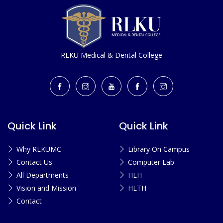
RLKU Medical & Dental College
Quick Link
Quick Link
Why RLKUMC
Library On Campus
Contact Us
Computer Lab
All Departments
HLH
Vision and Mission
HLTH
Contact