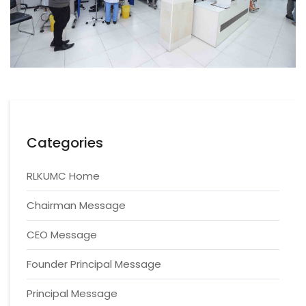
Categories
RLKUMC Home
Chairman Message
CEO Message
Founder Principal Message
Principal Message