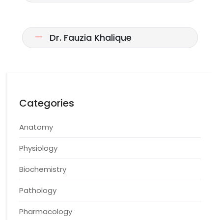
Dr. Fauzia Khalique
Categories
Anatomy
Physiology
Biochemistry
Pathology
Pharmacology