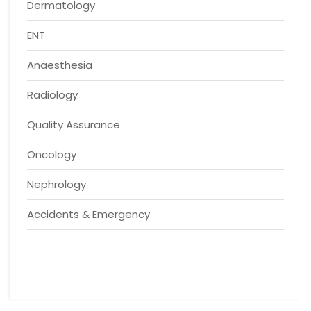
Dermatology
ENT
Anaesthesia
Radiology
Quality Assurance
Oncology
Nephrology
Accidents & Emergency