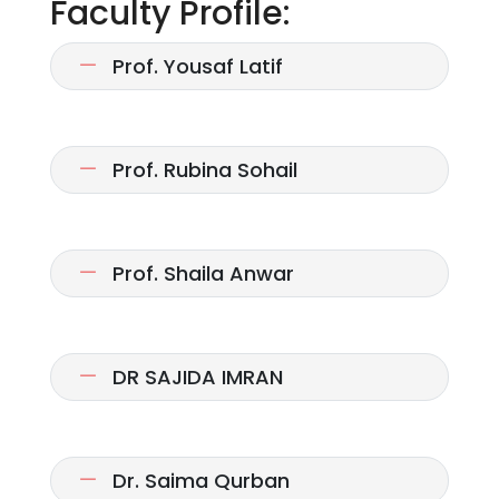
Faculty Profile:
Prof. Yousaf Latif
Prof. Rubina Sohail
Prof. Shaila Anwar
DR SAJIDA IMRAN
Dr. Saima Qurban