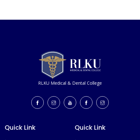
RLKU Medical & Dental College
Quick Link
Quick Link