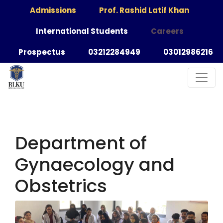
Admissions
Prof. Rashid Latif Khan
International Students
Careers
Prospectus
03212284949
03012986216
Department of
Gynaecology and
Obstetrics