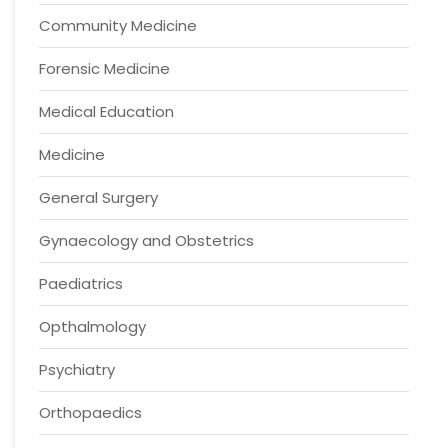
Community Medicine
Forensic Medicine
Medical Education
Medicine
General Surgery
Gynaecology and Obstetrics
Paediatrics
Opthalmology
Psychiatry
Orthopaedics