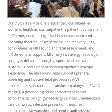
Our OBGYN service offers advanced, consultant-led
women’s health across outpatient, inpatient, day-care, and
24/7 emergency settings. Facilities include dedicated
operating theatres, delivery rooms and recovery units,
comprehensive ultrasound and fetal assessment, and
NICU/neonatal support. Minimally invasive gynaecologic
surgery is delivered through a specialized unit with a
custom OT and extensive laparoscopy/hysteroscopy
experience. The ultrasound suite supports prenatal
screening and invasive fetal procedures (CVS,
amniocentesis, intrauterine transfusion) alongside 3D/4D
imaging; a gynaecological laser treatment center
complements benign gynaecology services. Standardized
care pathways, infection-prevention measures,
antimicrobial stewardship, and regular audits/M&M