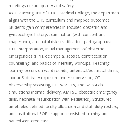
meetings ensure quality and safety.
As a teaching unit of RLKU Medical College, the department
aligns with the UHS curriculum and mapped outcomes.
Students gain competencies in focused obstetric and
gynaecologic history/examination (with consent and
chaperone), antenatal risk stratification, partograph use,
CTG interpretation, initial management of obstetric
emergencies (PPH, eclampsia, sepsis), contraception
counselling, and basics of infertility workups. Teaching–
learning occurs on ward rounds, antenatal/postnatal clinics,
labour & delivery exposure under supervision, OT
observership/assisting, CPCs/MDTs, and Skills-Lab
simulations (normal delivery, AMTSL, obstetric emergency
drills, neonatal resuscitation with Pediatrics). Structured
timetables defined faculty allocation and staff duty rosters,
and institutional SOPs support consistent training and
patient-centered care.