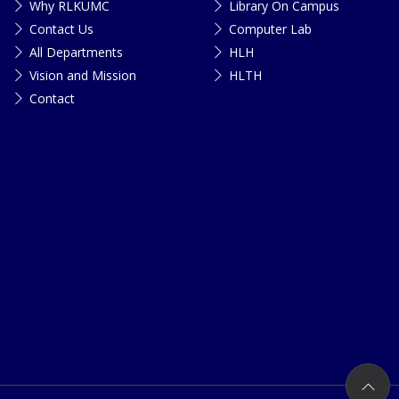
Why RLKUMC
Library On Campus
Contact Us
Computer Lab
All Departments
HLH
Vision and Mission
HLTH
Contact