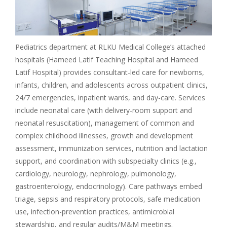
Pediatrics department at RLKU Medical College’s attached
hospitals (Hameed Latif Teaching Hospital and Hameed
Latif Hospital) provides consultant-led care for newborns,
infants, children, and adolescents across outpatient clinics,
24/7 emergencies, inpatient wards, and day-care. Services
include neonatal care (with delivery-room support and
neonatal resuscitation), management of common and
complex childhood illnesses, growth and development
assessment, immunization services, nutrition and lactation
support, and coordination with subspecialty clinics (e.g.,
cardiology, neurology, nephrology, pulmonology,
gastroenterology, endocrinology). Care pathways embed
triage, sepsis and respiratory protocols, safe medication
use, infection-prevention practices, antimicrobial
stewardship, and regular audits/M&M meetings.