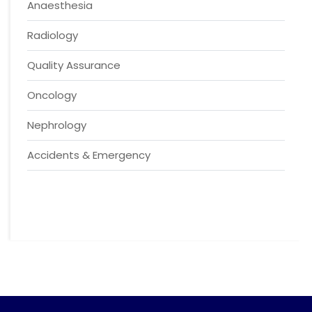
Anaesthesia
Radiology
Quality Assurance
Oncology
Nephrology
Accidents & Emergency