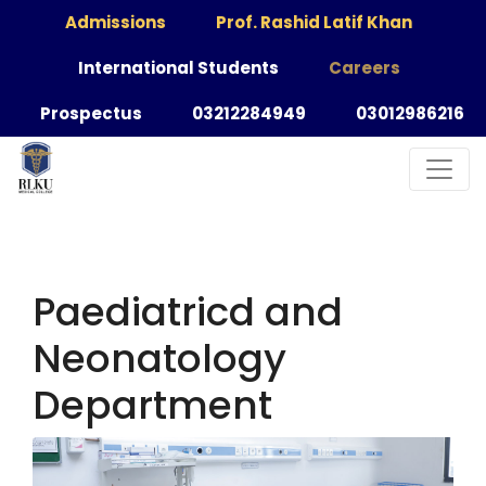
Admissions
Prof. Rashid Latif Khan
International Students
Careers
Prospectus
03212284949
03012986216
Paediatricd and
Neonatology
Department