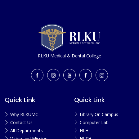
RLKU Medical & Dental College
Quick Link
Quick Link
Why RLKUMC
Library On Campus
Contact Us
Computer Lab
All Departments
HLH
Vision and Mission
HLTH