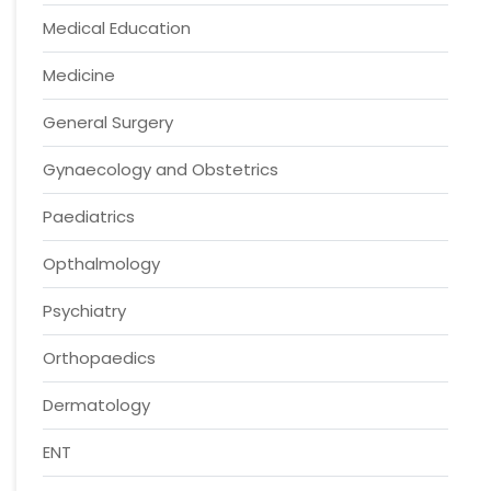
Medical Education
Medicine
General Surgery
Gynaecology and Obstetrics
Paediatrics
Opthalmology
Psychiatry
Orthopaedics
Dermatology
ENT