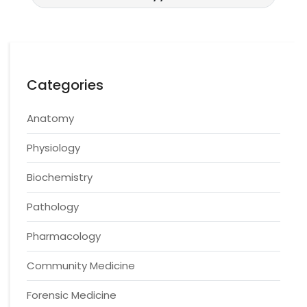
Categories
Anatomy
Physiology
Biochemistry
Pathology
Pharmacology
Community Medicine
Forensic Medicine