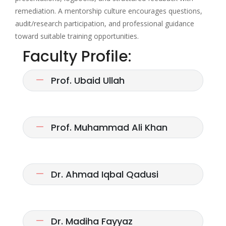
remediation. A mentorship culture encourages questions,
audit/research participation, and professional guidance
toward suitable training opportunities.
Faculty Profile:
Prof. Ubaid Ullah
Prof. Muhammad Ali Khan
Dr. Ahmad Iqbal Qadusi
Dr. Madiha Fayyaz