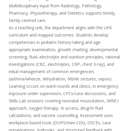
Multidisciplinary input from Radiology, Pathology,
Pharmacy, Physiotherapy, and Dietetics supports timely,
family-centred care.
As a teaching unit, the department aligns with the UHS
curriculum and mapped outcomes. Students develop
competencies in pediatric history-taking and age-
appropriate examination, growth charting, developmental
screening, fluid–electrolyte and nutrition principles, rational
investigations (CBC, electrolytes, CRP, chest X-ray), and
initial management of common emergencies
(asthma/wheeze, dehydration, febrile seizures, sepsis).
Learning occurs on ward rounds and clinics, in emergency
exposure under supervision, CPCs/case discussions, and
Skills Lab sessions covering neonatal resuscitation, IMNCI
approach, oxygen therapy, IV access, drug/IV fluid
calculations, and vaccine counselling. Assessment uses
workplace-based tools (DOPS/mini-CEX), OSCEs, case
presentations, logbooks, and structured feedback with